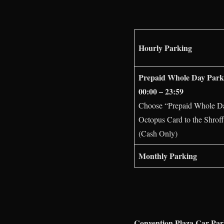
Hourly Parking
Prepaid Whole Day Park
00:00 – 23:59
Choose “Prepaid Whole Day 
Octopus Card to the Shroff
(Cash Only)
Monthly Parking
Convention Plaza Car Pa