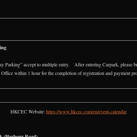
ing
Parking” accept to multiple entry. After entering Carpark, please br
 Office within 1 hour for the completion of registration and payment pr
HKCEC Website:
https://www.hkcec.com/en/event-calendar
rk (Harbour Road)