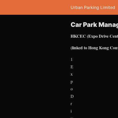
Urban Parking Limited
Car Park Mana
HKCEC (Expo Drive Cent
(linked to Hong Kong Conv
1
E
x
p
o
D
r
i