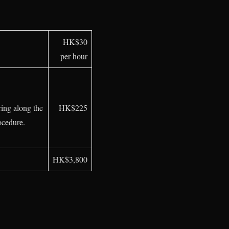
HK$30
per hour
ing along the
HK$225
ocedure.
HK$3,800