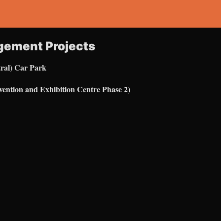
gement Projects
ral) Car Park
ention and Exhibition Centre Phase 2)