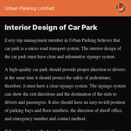
Urban Parking Limited
Interior Design of Car Park
Every top management member in Urban Parking believes that
car park is a micro road transport system. The interior design of
the car park must have clear and informative signage system.
A high-quality car park should provide proper direction to drivers;
at the same time it should protect the safety of pedestrians;
therefore, it must have a clear signage system. The signage system
can show the exit directions and the destination of the exits to
drivers and passengers. It also should have an easy-to-tell position
of parking bays and floor numbers, the direction of shroff office,
and emergency number and contact method.