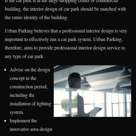
If the car park is at the large shopping center or commercial
building, the interior design of car park should be matched with
the entire identity of the building.
Urban Parking believes that a professional interior design is very
important to effectively run a car park system. Urban Parking,
therefore, aims to provide professional interior design service to
any type of car park:
Advise on the design
concept in the
construction period,
including the
installation of lighting
system.
Implement the
innovative area-design