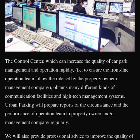
The Control Center, which can increase the quality of car park
management and operation rapidly, (i.e. to ensure the front-line
operation team follow the rule set by the property owner or
management company), obtains many different kinds of
communication facilities and high-tech management systems.
Urban Parking will prepare reports of the circumstance and the
performance of operation team to property owner and/or
management company regularly.
We will also provide professional advice to improve the quality of