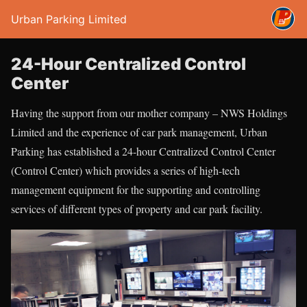
Urban Parking Limited
24-Hour Centralized Control
Center
Having the support from our mother company – NWS Holdings
Limited and the experience of car park management, Urban
Parking has established a 24-hour Centralized Control Center
(Control Center) which provides a series of high-tech
management equipment for the supporting and controlling
services of different types of property and car park facility.