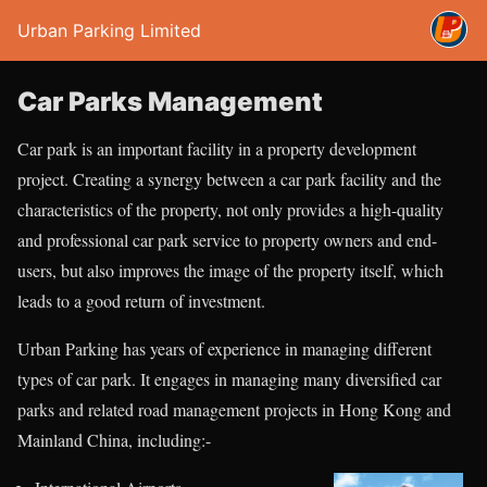
Urban Parking Limited
Car Parks Management
Car park is an important facility in a property development
project. Creating a synergy between a car park facility and the
characteristics of the property, not only provides a high-quality
and professional car park service to property owners and end-
users, but also improves the image of the property itself, which
leads to a good return of investment.
Urban Parking has years of experience in managing different
types of car park. It engages in managing many diversified car
parks and related road management projects in Hong Kong and
Mainland China, including:-