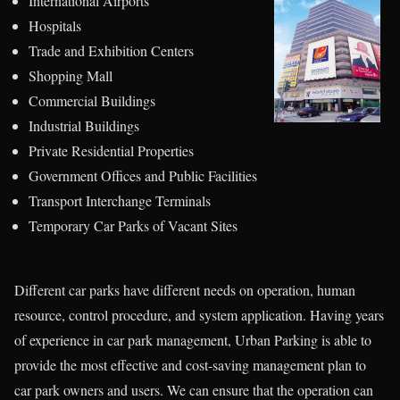
International Airports
Hospitals
Trade and Exhibition Centers
Shopping Mall
Commercial Buildings
Industrial Buildings
Private Residential Properties
Government Offices and Public Facilities
Transport Interchange Terminals
Temporary Car Parks of Vacant Sites
Different car parks have different needs on operation, human
resource, control procedure, and system application. Having years
of experience in car park management, Urban Parking is able to
provide the most effective and cost-saving management plan to
car park owners and users. We can ensure that the operation can