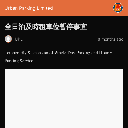
Urban Parking Limited
全日泊及時租車位暫停事宜
UPL
8 months ago
Temporarily Suspension of Whole Day Parking and Hourly
Parking Service