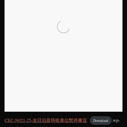
CEC-N021-25-全日泊及時租車位暫停事宜
.wp-
Download