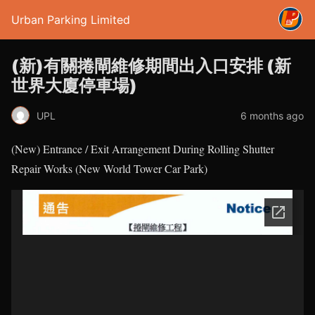
Urban Parking Limited
(新)有關捲閘維修期間出入口安排 (新
世界大廈停車場)
UPL
6 months ago
(New) Entrance / Exit Arrangement During Rolling Shutter
Repair Works (New World Tower Car Park)